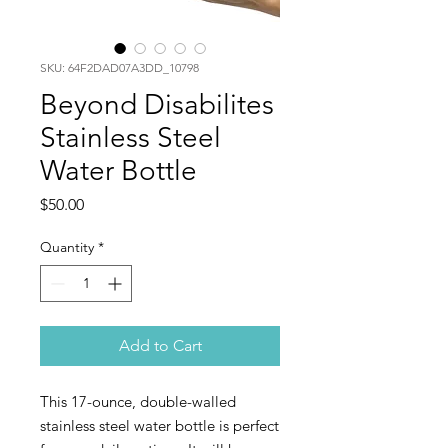
SKU: 64F2DAD07A3DD_10798
Beyond Disabilites
Stainless Steel
Water Bottle
Price
$50.00
Quantity
*
Add to Cart
This 17-ounce, double-walled 
stainless steel water bottle is perfect 