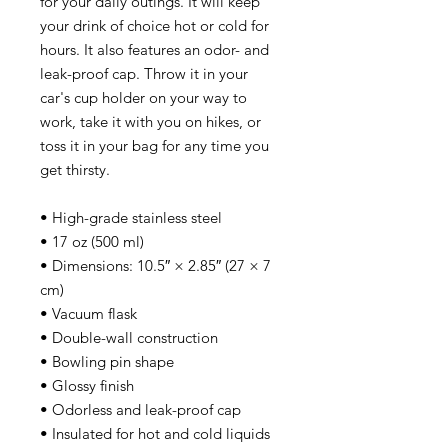
for your daily outings. It will keep 
your drink of choice hot or cold for 
hours. It also features an odor- and 
leak-proof cap. Throw it in your 
car's cup holder on your way to 
work, take it with you on hikes, or 
toss it in your bag for any time you 
get thirsty.
• High-grade stainless steel
• 17 oz (500 ml)
• Dimensions: 10.5″ × 2.85″ (27 × 7 
cm)
• Vacuum flask
• Double-wall construction
• Bowling pin shape
• Glossy finish
• Odorless and leak-proof cap
• Insulated for hot and cold liquids 