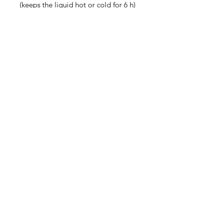
(keeps the liquid hot or cold for 6 h)
• Patented ORCA coating for 
vibrant colors
• Hand-wash only
• Blank product sourced from China
Disclaimer: Keeping water in the 
bottle for over 24 hours is 
unhygienic and can result in an 
unpleasant smell.
Contact
steve@beyond-disabilities.org
(425) 614 - 7055