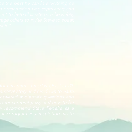
e the best he can in everything he
is presentation was captivating and
t to help illustrate how he is fully
age others to invite Steve to speak
self."
 Administrators Tuesday October 20,
ersonal story and his down to earth
 answered audience’s questions and
bout cerebral palsy and how to be
ghly recommend Steve Ferreira as a
 any program your institution has to