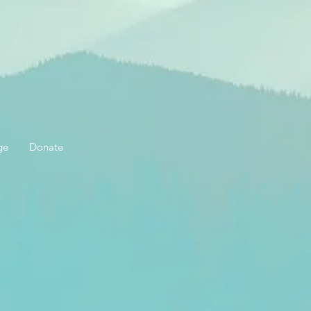
ge
Donate