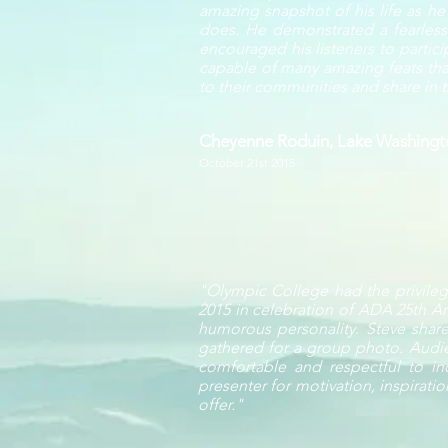
amazing snapshot of his life as h
does. He demonstrated a fearlessne
encouraged his listeners to partic
capable of many amazing feats that
to their communities and share in th
Cheyenne Roduin, Lake Washingto
October 21st 2015
"Olympic College had the privilege
2015 in celebration of ADA 25th An
humorous personality. Steve share
gathered for a group photo. Audi
comfortable and respectful to ind
presenter for motivation, inspirati
offer."