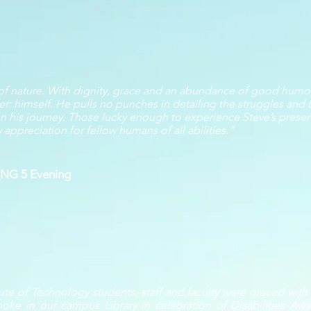
 of nature. With dignity, grace and an abundance of good humor
er: himself. He pulls no punches in detailing the struggles and t
e on his journey. Those lucky enough to experience Steve’s prese
ppreciation for fellow humans of all abilities."
KING 5 Evening
ute of Technology students, staff and faculty were graced wit
poke in our campus Library in celebration of Disabilities A