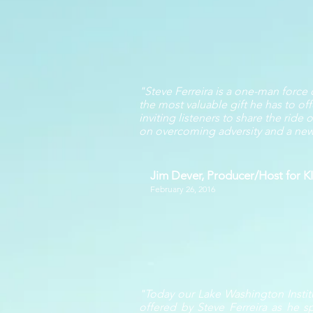
"Steve Ferreira is a one-man force
the most valuable gift he has to off
inviting listeners to share the rid
on overcoming adversity and a new a
Jim Dever, Producer/Host for 
February 26, 2016
"Today our Lake Washington Instit
offered by Steve Ferreira as he s