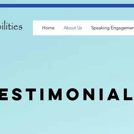
Home
About Us
Speaking Engagemen
estimonia