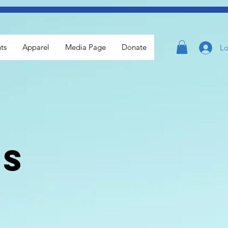
ts
Apparel
Media Page
Donate
Lo
ls