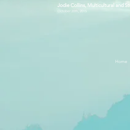
Jodie Collins, Multicultural and 
October 20th, 2015
Home