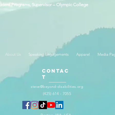
Student Programs, Supervisor – Olympic College
About Us
Speaking Engagements
Apparel
Media Pa
Contac
t
steve@beyond-disabilities.org
(425) 614 - 7055​