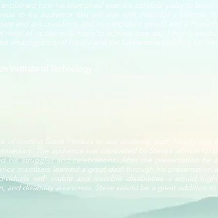
e explained how he triumphed over his cerebral palsy to becom
ss to his audience that will stay with them for a lifetime. H
ipate and ask questions and incorporated videos and a PowerPoin
 most of us can only hope to achieve one day. I highly encour
e amazing story of his life and the future he is building for him
n Institute of Technology
 of inviting Steve Ferreira to our students, staff, faculty and
niversary. The audience was captivated by Steve’s wonderful p
d his struggles and celebrations. After the presentation he
ence members learned a great deal through his presentation a
ividuals with visible and invisible disabilities. I would hi
on, and disability awareness. Steve would be a great addition to