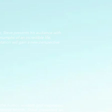
, Steve presents his audience with
riumphs of an incredible life,
ntation will gain a new perspective
h the humor, wisdom and inspiration
wareness Month. Steve presented an