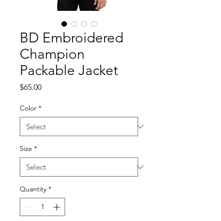
BD Embroidered
Champion
Packable Jacket
Price
$65.00
Color
*
Size
*
Quantity
*