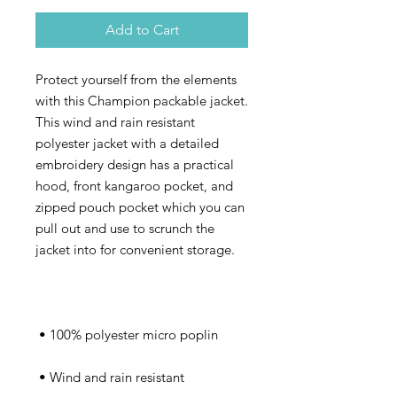
Add to Cart
Protect yourself from the elements 
with this Champion packable jacket. 
This wind and rain resistant 
polyester jacket with a detailed 
embroidery design has a practical 
hood, front kangaroo pocket, and 
zipped pouch pocket which you can 
pull out and use to scrunch the 