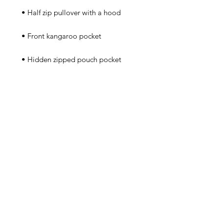
 • Packable in the zipped pouch 
 • Adjustable bungee draw cord at 
 • Embroidered “C” logo on the 
left sleeve